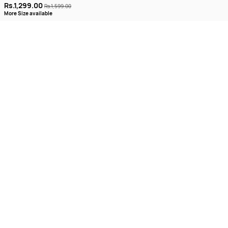
Rs.1,299.00
Rs.1,599.00
More Size available