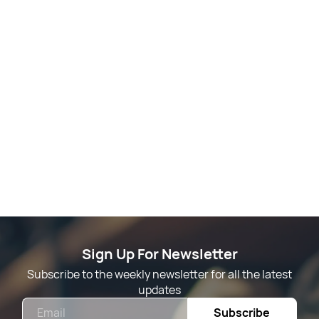
Sign Up For Newsletter
Subscribe to the weekly newsletter for all the latest
updates
Email
Subscribe