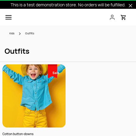
This is a test demonstration store. No orders will be fulfilled.
Skip to
main
content
Kids
Outfits
Outfits
Sale
Cotton button-downs