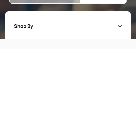
Shop By
Quick Links
Mens Wears
Women Wears
Follow Us On
About Us
Kids
Privacy Policy
New Arrivals
Return Poiicy
T&C’s