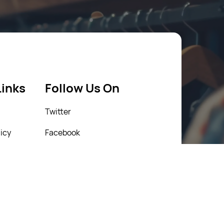
Links
Follow Us On
Twitter
icy
Facebook
icy
Instagram
Linkedin