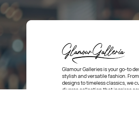
Glamour Galleries is your go-to de
stylish and versatile fashion. Fro
designs to timeless classics, we c
diverse collection that inspires c
and creativity. With a focus on qua
customer satisfaction, we're here
stay fashionable and fabulous.
For Return Queries
: +91 7321