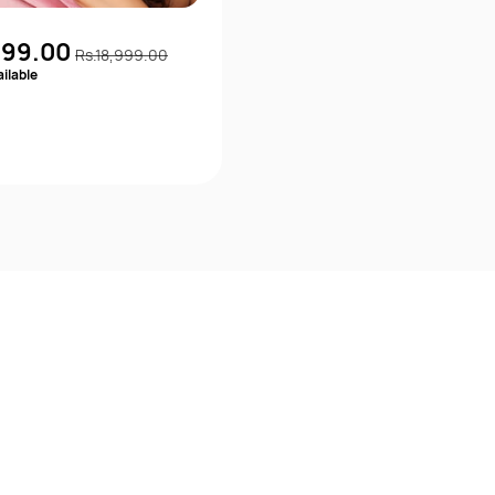
999.00
Rs.18,999.00
ilable
Quick View