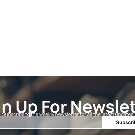
gn Up For Newslet
Subscribe to the weekly newsletter for all the latest updates
Email
Subscri