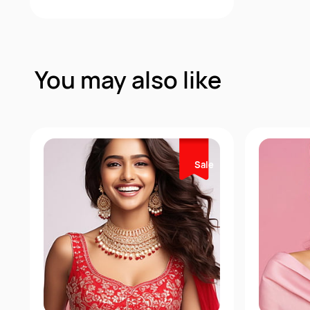
Quick View
You may also like
Sale