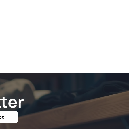
ter
be