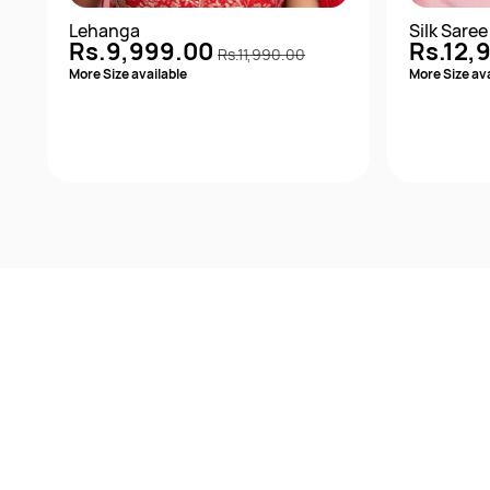
Lehanga
Silk Saree
Rs.9,999.00
Rs.12,
Rs.11,990.00
More Size available
More Size ava
Quick View