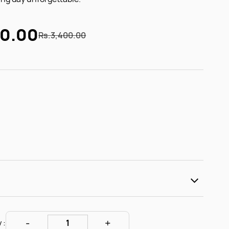
00.00
Rs.3,400.00
 :