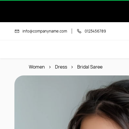
Skip to
main
content
info@companyname.com
0123456789
Women
Dress
Bridal Saree