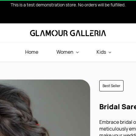
This is a test demonstration store. No orders will be fulfilled.
Home
Women
Kids
Best Seller
Bridal Sar
Embrace bridal o
meticulously emb
make your weddi