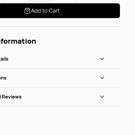
Add to Cart
nformation
ails
ons
d Reviews