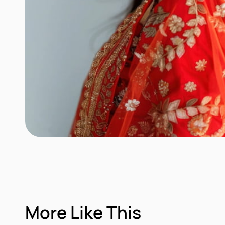
More Like This