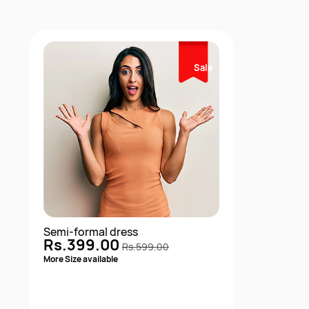
Sale
Semi-formal dress
Rs.399.00
Rs.599.00
More Size available