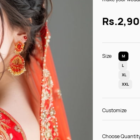
Rs.2,9
Size
M
L
XL
XXL
Customize
Choose Quantity