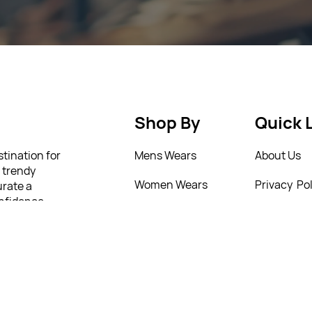
Shop By
Quick 
stination for
Mens Wears
About Us
m trendy
Women Wears
Privacy Pol
urate a
onfidence
Kids
Return Poi
lity and
 to help you
New Arrivals
T&C’s
4 77321