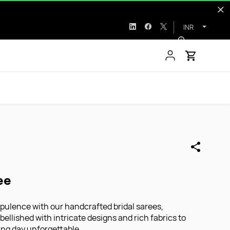
INR
ee
pulence with our handcrafted bridal sarees,
ellished with intricate designs and rich fabrics to
ng day unforgettable.