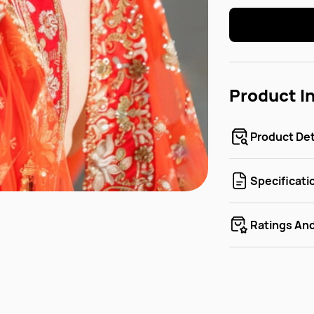
Product I
Product Det
Specificati
Ratings An