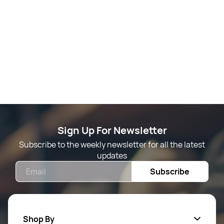
Sign Up For Newsletter
Subscribe to the weekly newsletter for all the latest
updates
Email
Subscribe
Shop By