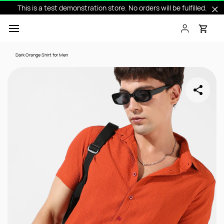
This is a test demonstration store. No orders will be fulfilled.
Skip to
main
content
Dark Orange Shirt for Men