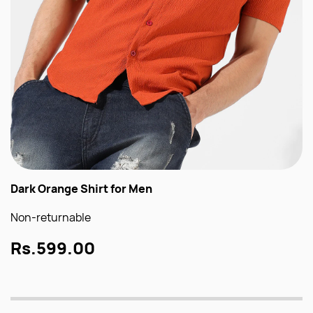
Dark Orange Shirt for Men
Non-returnable
Rs.599.00