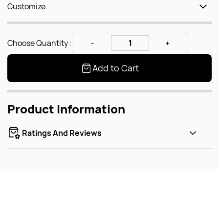
Customize
Choose Quantity :
Add to Cart
Product Information
Ratings And Reviews