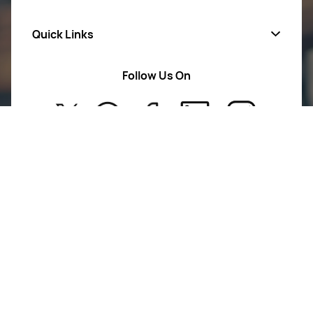
Quick Links
Mens Wears
Women Wears
Follow Us On
About Us
Kids
Privacy Policy
New Arrivals
Return Poiicy
T&C’s
Glamour Galleries is your go-to destination for stylish
and versatile fashion.
From trendy designs to timeless classics, we curate a
diverse collection that inspires confidence and
creativity.