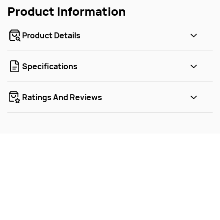
Product Information
Product Details
Specifications
Ratings And Reviews