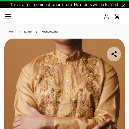
This is a test demonstration store. No orders will be fulfilled.
Skip to
main
content
Men
Ethnic
Festive Kurta