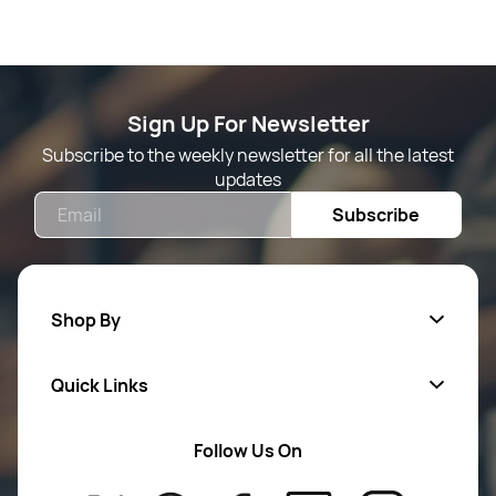
Sign Up For Newsletter
Subscribe to the weekly newsletter for all the latest
updates
Email
Subscribe
Shop By
Quick Links
Mens Wears
Women Wears
Follow Us On
About Us
Kids