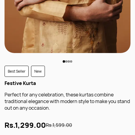
Best Seller
New
Festive Kurta
Perfect for any celebration, these kurtas combine
traditional elegance with modern style to make you stand
out on any occasion.
Rs.1,299.00
Rs.1,599.00