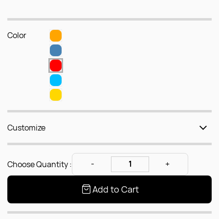
Color
Customize
Choose Quantity :
Add to Cart