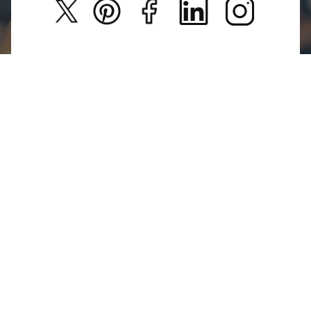
Privacy Policy
New Arrivals
Return Poiicy
T&C’s
Glamour Galleries is your go-to destination for stylish
and versatile fashion.
From trendy designs to timeless classics, we curate a
diverse collection that inspires confidence and
creativity.
With a focus on quality and customer satisfaction,
we're here to help you stay fashionable and
fabulous.
For Return Queries
+91 73214 77321