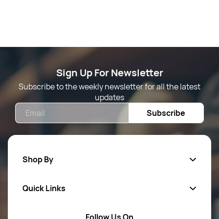
Sign Up For Newsletter
Subscribe to the weekly newsletter for all the latest
updates
Email
Subscribe
Shop By
Quick Links
Mens Wears
Women Wears
Follow Us On
About Us