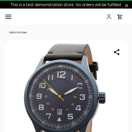
This is a test demonstration store. No orders will be fulfilled.
Skip to
main
content
Watch for Men