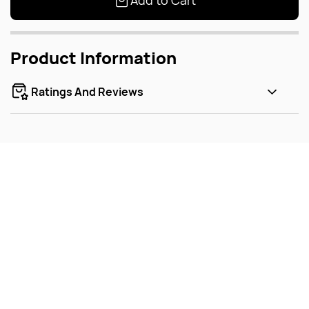
Add to Cart
Product Information
Ratings And Reviews