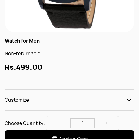
Watch for Men
Non-returnable
Rs.499.00
Customize
Choose Quantity :