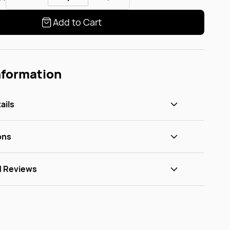
Add to Cart
nformation
ails
ons
d Reviews