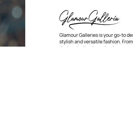
Glamour Galleries is your go-to de
stylish and versatile fashion. Fro
designs to timeless classics, we c
diverse collection that inspires c
and creativity. With a focus on qua
customer satisfaction, we're here
stay fashionable and fabulous.
For Return Queries
: +91 7321
For Order Queries
: +91 7321
For Delivery Queries
: +91 7321
: