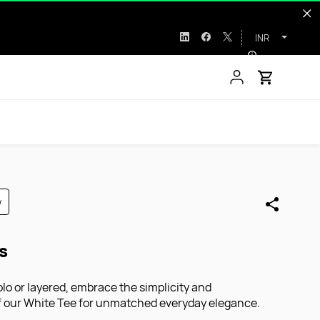
INR
w
s
o or layered, embrace the simplicity and
of our White Tee for unmatched everyday elegance.