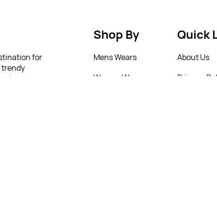
Shop By
Quick 
stination for
Mens Wears
About Us
m trendy
Women Wears
Privacy Pol
urate a
onfidence
Kids
Return Poi
lity and
 to help you
New Arrivals
T&C’s
4 77321
4 77321
4 77321