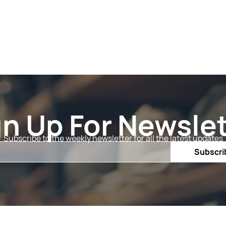
gn Up For Newslet
Subscribe to the weekly newsletter for all the latest updates
Email
Subscri