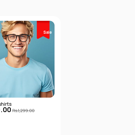
Sale
shirts
9.00
Rs.1,299.00