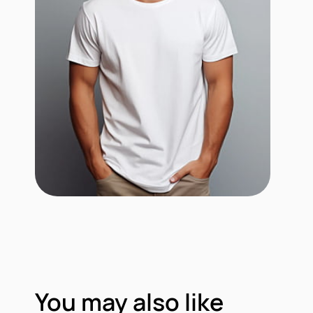
You may also like