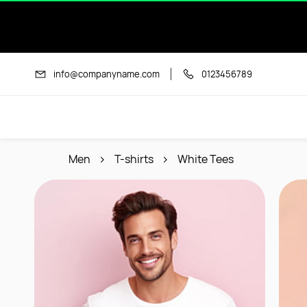
Skip to
main
content
info@companyname.com
0123456789
Men
T-shirts
White Tees