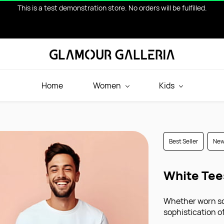
This is a test demonstration store. No orders will be fulfilled.
Home
Women
Kids
Best Seller
Ne
White Tee
Whether worn sol
sophistication 