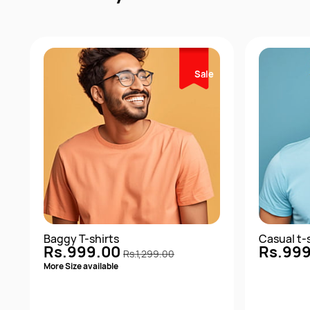
Sale
Baggy T-shirts
Casual t-
Rs.999.00
Rs.99
Rs.1,299.00
More Size available
1+