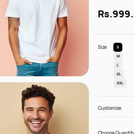
Rs.999
Size
S
M
L
XL
XXL
Customize
Choose Quantity