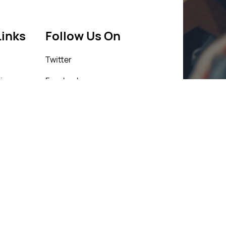
Links
Follow Us On
Twitter
icy
Facebook
icy
Instagram
Linkedin