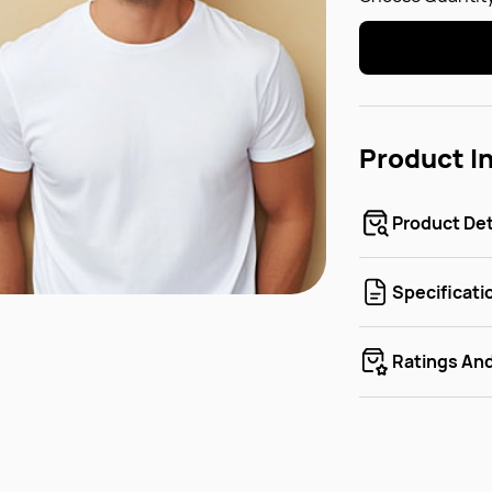
Product I
Product Det
Specificati
Ratings An