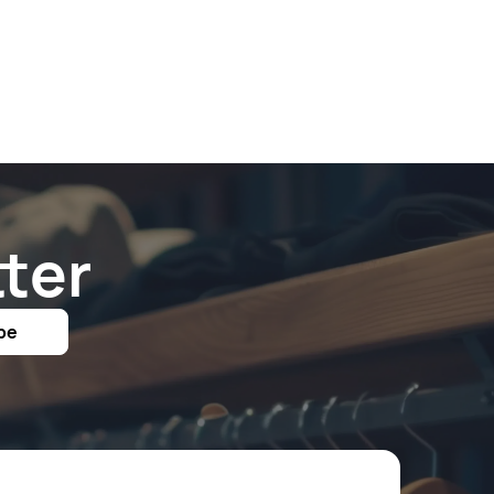
ter
be