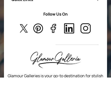
Women Wears
Follow Us On
About Us
Kids
Privacy Policy
New Arrivals
Return Poiicy
T&C’s
Glamour Galleries is your go-to destination for stylish
and versatile fashion.
From trendy designs to timeless classics, we curate a
diverse collection that inspires confidence and
creativity.
With a focus on quality and customer satisfaction,
we're here to help you stay fashionable and