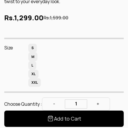
twist to your everyday look.
Rs.1,299.00
Rs.1,599.00
Size
S
M
L
XL
XXL
Choose Quantity :
Add to Cart