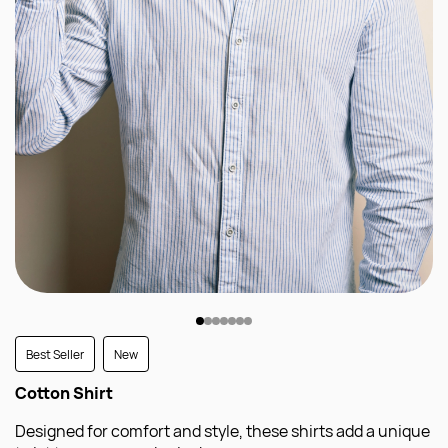
Best Seller
New
Cotton Shirt
Designed for comfort and style, these shirts add a unique