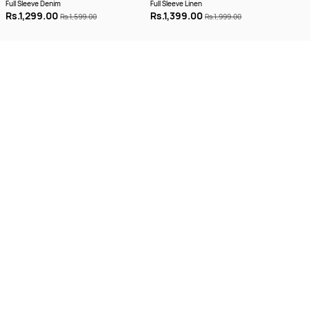
Full Sleeve Denim
Full Sleeve Linen
Half
Rs.1,299.00
Rs.1,399.00
Rs.
Rs.1,599.00
Rs.1,999.00