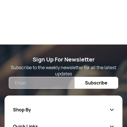
Sign Up For Newsletter
Subscribe to the weekly newsletter for all the latest
updates
Email
Subscribe
Shop By
Quick Links
Mens Wears