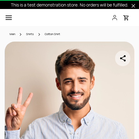
This is a test demonstration store. No orders will be fulfilled.
Skip to
main
content
Men
Shirts
Cotton Shirt