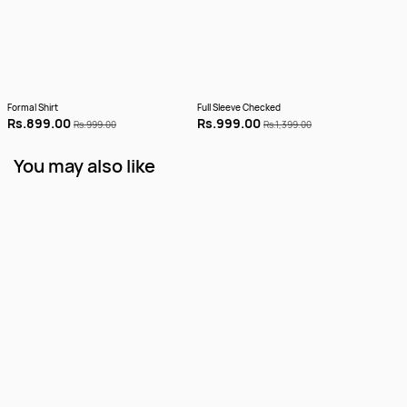
Formal Shirt
Full Sleeve Checked
Full 
Rs.899.00
Rs.999.00
Rs.
Rs.999.00
Rs.1,399.00
You may also like