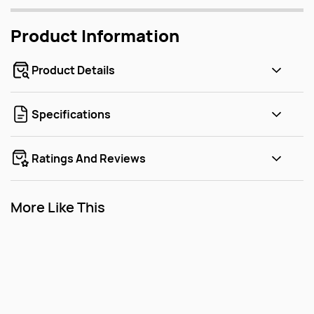
Product Information
Product Details
Specifications
Ratings And Reviews
More Like This