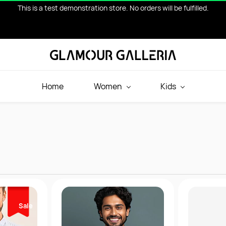
This is a test demonstration store. No orders will be fulfilled.
Home
Women
Kids
Sale