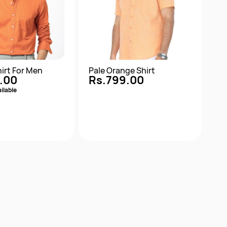
irt For Men
Pale Orange Shirt
.00
Rs.799.00
ilable
Quick View
Quick View