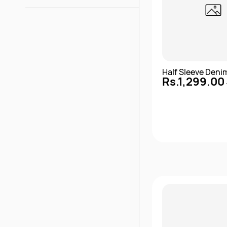
Half Sleeve Deni
Rs.1,299.00
Quick 