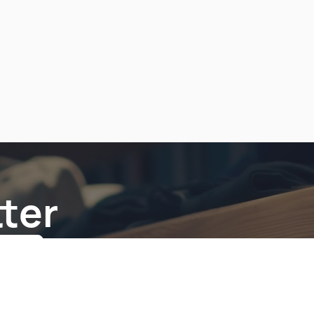
ter
be