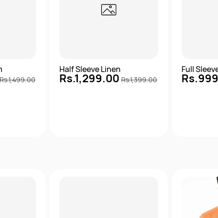
m
Half Sleeve Linen
Full Slee
Rs.1,299.00
Rs.99
Rs.1,499.00
Rs.1,399.00
View
Quick View