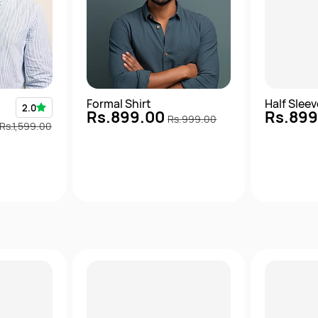
Formal Shirt
Half Slee
2.0
Rs.899.00
Rs.89
Rs.999.00
Rs.1,599.00
View
Quick View