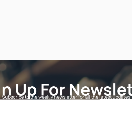
gn Up For Newslet
Subscribe to the weekly newsletter for all the latest updates
Email
Subscri