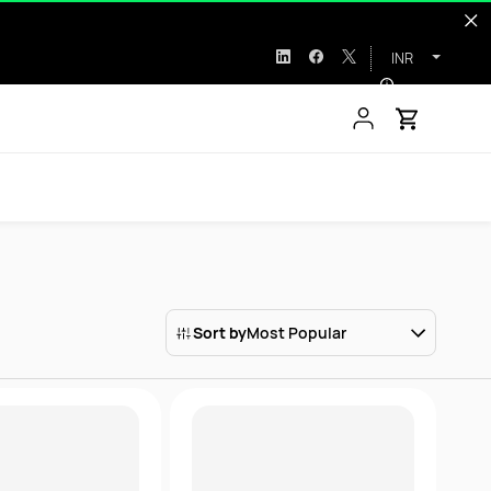
INR
Sort by
Most Popular