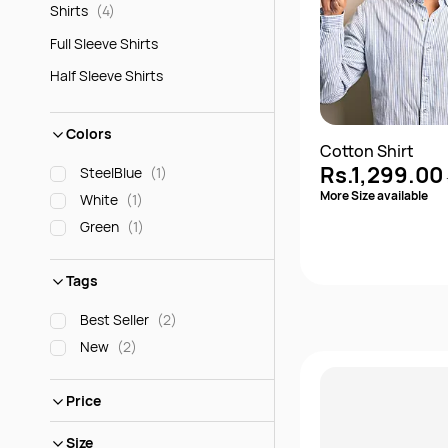
(4)
Shirts
Full Sleeve Shirts
Half Sleeve Shirts
Colors
Cotton Shirt
Rs.1,299.00
SteelBlue
(1)
More Size available
White
(1)
Green
(1)
Tags
Best Seller
(2)
New
(2)
Quick 
Price
Size