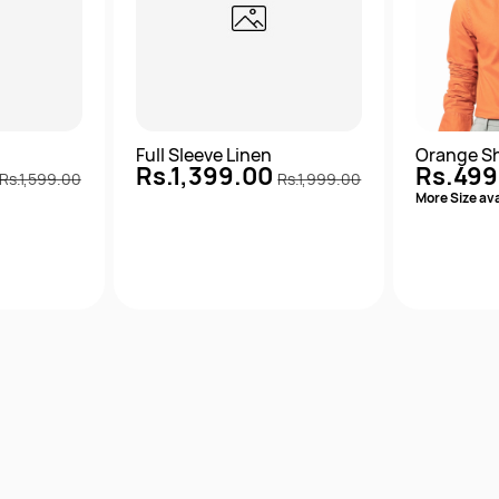
m
Full Sleeve Linen
Orange Sh
Rs.1,399.00
Rs.499
Rs.1,599.00
Rs.1,999.00
More Size ava
View
Quick View