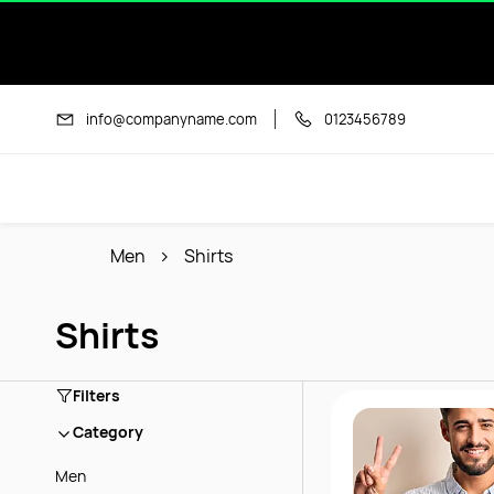
Skip to
main
content
info@companyname.com
0123456789
Men
Shirts
Shirts
Filters
Category
Men