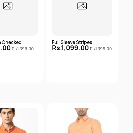
ve Checked
Full Sleeve Stripes
9.00
Rs.1,099.00
Rs.1,399.00
Rs.1,399.00
Quick View
Quick View