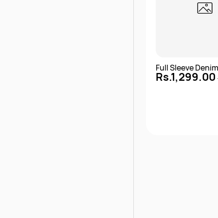
Full Sleeve Deni
Rs.1,299.00
Quick 