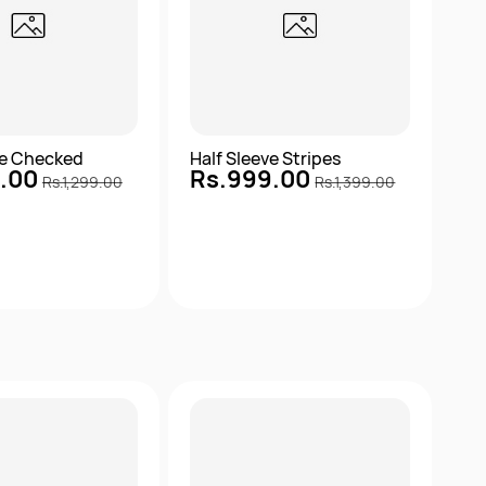
ve Checked
Half Sleeve Stripes
9.00
Rs.999.00
Rs.1,299.00
Rs.1,399.00
Quick View
Quick View