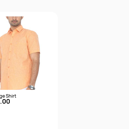
ge Shirt
.00