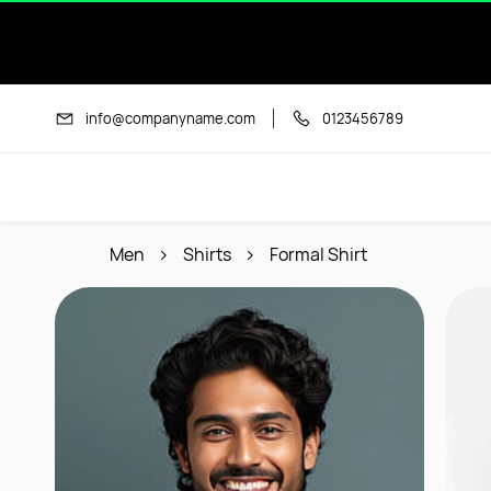
Skip to
main
content
info@companyname.com
0123456789
Men
Shirts
Formal Shirt