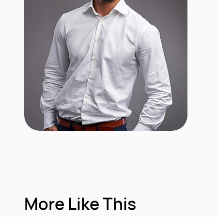
More Like This