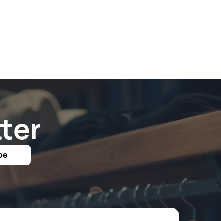
ter
be