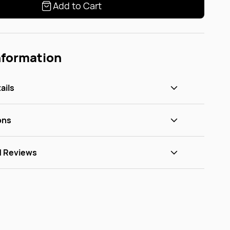
Add to Cart
nformation
ails
ons
d Reviews