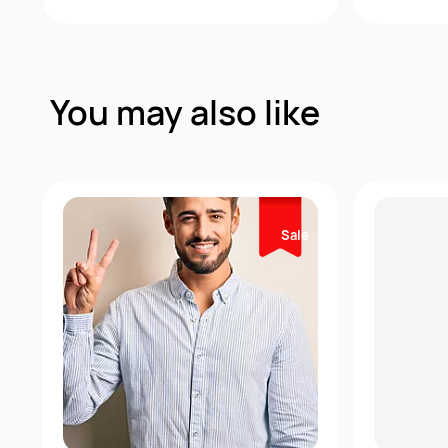
Quick View
You may also like
Sale