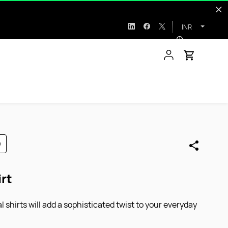
INR
w
irt
 shirts will add a sophisticated twist to your everyday