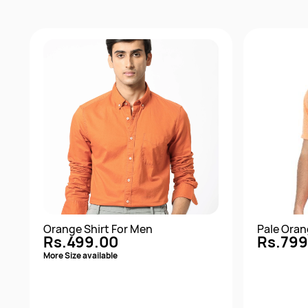
Orange Shirt For Men
Pale Oran
Rs.499.00
Rs.799
More Size available