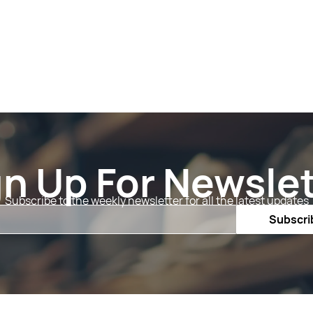
gn Up For Newslet
Subscribe to the weekly newsletter for all the latest updates
Email
Subscri