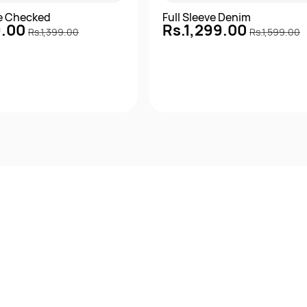
ve Checked
Full Sleeve Denim
9.00
Rs.1,299.00
Rs.1,399.00
Rs.1,599.00
Quick View
Quick View