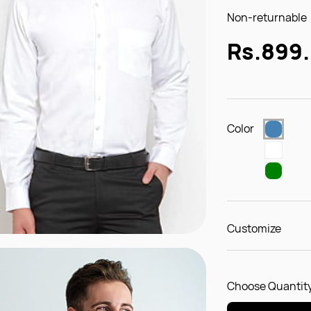
Non-returnable
Rs.899
Color
Customize
Choose Quantity