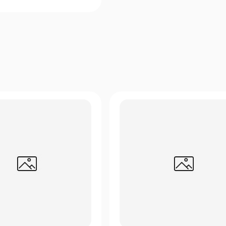
Quick View