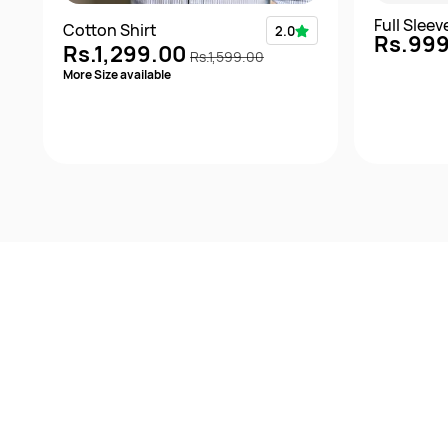
Full Slee
Cotton Shirt
2.0
Rs.99
Rs.1,299.00
Rs.1,599.00
More Size available
Quick View