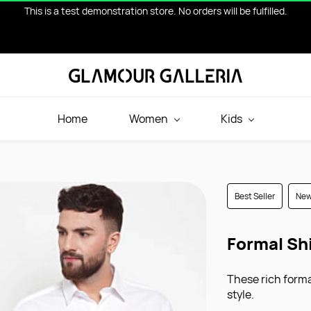
This is a test demonstration store. No orders will be fulfilled.
Home
Women
Kids
Best Seller
Ne
Formal Sh
These rich formal
style.