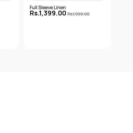
Full Sleeve Linen
Full 
Rs.1,399.00
Rs.
Rs.1,999.00
Quick View