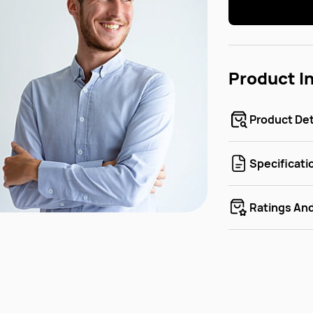
Product I
Product Det
Specificati
Ratings An