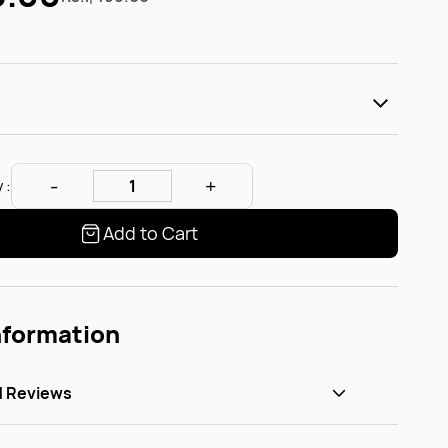
 :
Add to Cart
nformation
d Reviews