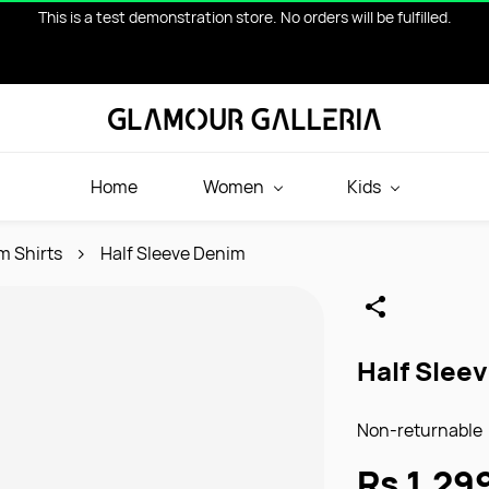
This is a test demonstration store. No orders will be fulfilled.
Home
Women
Kids
m Shirts
Half Sleeve Denim
Half Slee
Non-returnable
Rs.1,29