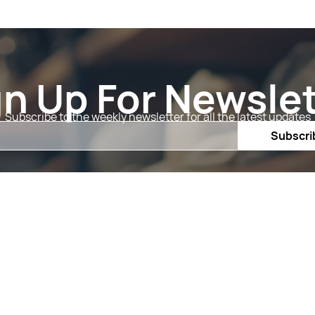
gn Up For Newslet
Subscribe to the weekly newsletter for all the latest updates
Email
Subscri
Shop By
Quick 