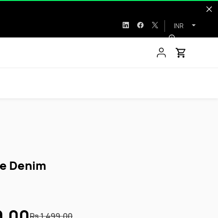
INR
ve Denim
9.00
Rs.1,499.00