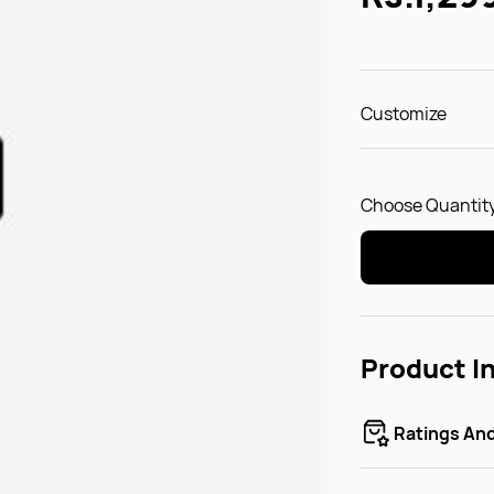
Customize
Choose Quantity
Product I
Ratings An