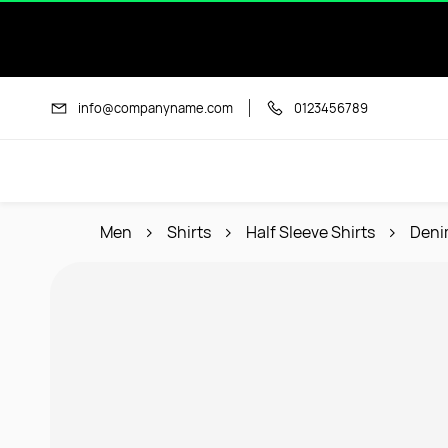
Skip to
main
content
info@companyname.com
0123456789
Men
Shirts
Half Sleeve Shirts
Deni