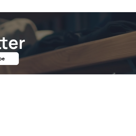
ter
be
Links
Follow Us On